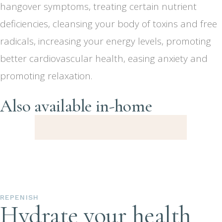
hangover symptoms, treating certain nutrient
deficiencies, cleansing your body of toxins and free
radicals, increasing your energy levels, promoting
better cardiovascular health, easing anxiety and
promoting relaxation.
Also available in-home
REPENISH
Hydrate your health