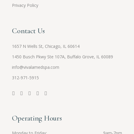
Privacy Policy
Contact Us
1657 N Wells St, Chicago, IL 60614
1450 Busch Pkwy Ste 107A, Buffalo Grove, IL 60089
info@vivalamedspa.com
312-971-5915
Operating Hours
Monday to Friday
9am-7pm