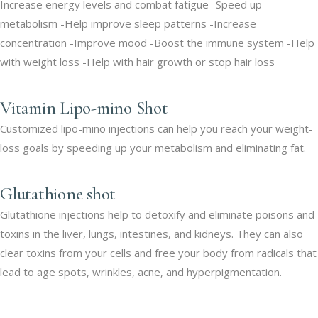
Increase energy levels and combat fatigue -Speed up
metabolism -Help improve sleep patterns -Increase
concentration -Improve mood -Boost the immune system -Help
with weight loss -Help with hair growth or stop hair loss
Vitamin Lipo-mino Shot
Customized lipo-mino injections can help you reach your weight-
loss goals by speeding up your metabolism and eliminating fat.
Glutathione shot
Glutathione injections help to detoxify and eliminate poisons and
toxins in the liver, lungs, intestines, and kidneys. They can also
clear toxins from your cells and free your body from radicals that
lead to age spots, wrinkles, acne, and hyperpigmentation.