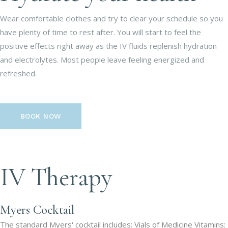
Wear comfortable clothes and try to clear your schedule so you
have plenty of time to rest after. You will start to feel the
positive effects right away as the IV fluids replenish hydration
and electrolytes. Most people leave feeling energized and
refreshed.
BOOK NOW
IV Therapy
Myers Cocktail
The standard Myers' cocktail includes: Vials of Medicine Vitamins: