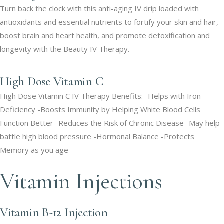
Turn back the clock with this anti-aging IV drip loaded with
antioxidants and essential nutrients to fortify your skin and hair,
boost brain and heart health, and promote detoxification and
longevity with the Beauty IV Therapy.
High Dose Vitamin C
High Dose Vitamin C IV Therapy Benefits: -Helps with Iron
Deficiency -Boosts Immunity by Helping White Blood Cells
Function Better -Reduces the Risk of Chronic Disease -May help
battle high blood pressure -Hormonal Balance -Protects
Memory as you age
Vitamin Injections
Vitamin B-12 Injection