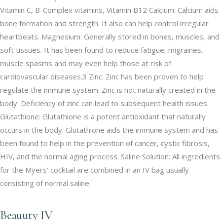
Vitamin C, B-Complex vitamins, Vitamin B12 Calcium: Calcium aids
bone formation and strength. It also can help control irregular
heartbeats. Magnesium: Generally stored in bones, muscles, and
soft tissues. It has been found to reduce fatigue, migraines,
muscle spasms and may even help those at risk of
cardiovascular diseases.3 Zinc: Zinc has been proven to help
regulate the immune system. Zinc is not naturally created in the
body. Deficiency of zinc can lead to subsequent health issues.
Glutathione: Glutathione is a potent antioxidant that naturally
occurs in the body. Glutathione aids the immune system and has
been found to help in the prevention of cancer, cystic fibrosis,
HIV, and the normal aging process. Saline Solution: All ingredients
for the Myers’ cocktail are combined in an IV bag usually
consisting of normal saline.
Beauuty IV