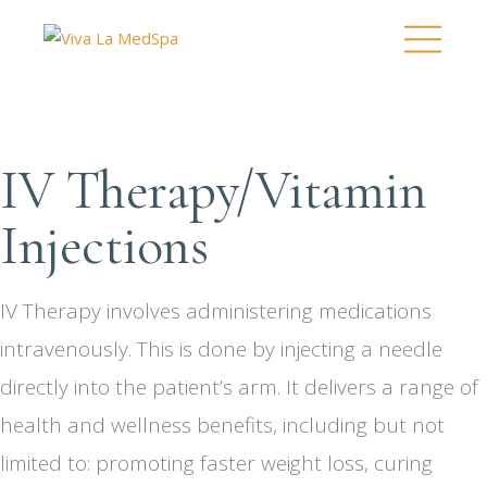
IV Therapy/Vitamin
Injections
IV Therapy involves administering medications
intravenously. This is done by injecting a needle
directly into the patient’s arm. It delivers a range of
health and wellness benefits, including but not
limited to: promoting faster weight loss, curing