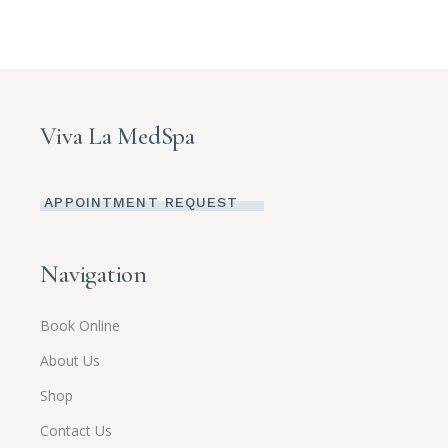
Viva La MedSpa
APPOINTMENT REQUEST
Navigation
Book Online
About Us
Shop
Contact Us