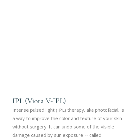
IPL (Viora V-IPL)
Intense pulsed light (IPL) therapy, aka photofacial, is
a way to improve the color and texture of your skin
without surgery. It can undo some of the visible
damage caused by sun exposure -- called