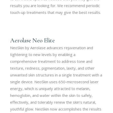
results you are looking for. We recommend periodic
touch-up treatments that may give the best results.
Aerolase Neo Elite
NeoSkin by Aerolase advances rejuvenation and
tightening to new levels by enabling a
comprehensive treatment to address tone and
texture, redness, pigmentation, laxity, and other
unwanted skin structures in a single treatment with a
single device. NeoSkin uses 650-microsecond laser
energy, which is uniquely attracted to melanin,
hemoglobin, and water within the skin to safely,
effectively, and tolerably renew the skin’s natural,
youthful glow. NeoSkin now accomplishes the results