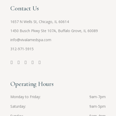
Contact Us
1657 N Wells St, Chicago, IL 60614
1450 Busch Pkwy Ste 107A, Buffalo Grove, IL 60089
info@vivalamedspa.com
312-971-5915
Operating Hours
Monday to Friday
9am-7pm
Saturday
9am-5pm
Sunday
9am-4pm