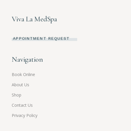
Viva La MedSpa
APPOINTMENT REQUEST
Navigation
Book Online
About Us
Shop
Contact Us
Privacy Policy