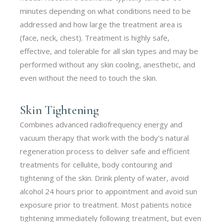
minutes depending on what conditions need to be
addressed and how large the treatment area is
(face, neck, chest). Treatment is highly safe,
effective, and tolerable for all skin types and may be
performed without any skin cooling, anesthetic, and
even without the need to touch the skin.
Skin Tightening
Combines advanced radiofrequency energy and
vacuum therapy that work with the body's natural
regeneration process to deliver safe and efficient
treatments for cellulite, body contouring and
tightening of the skin. Drink plenty of water, avoid
alcohol 24 hours prior to appointment and avoid sun
exposure prior to treatment. Most patients notice
tightening immediately following treatment, but even