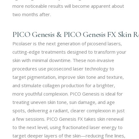
more noticeable results will become apparent about
two months after.
PICO Genesis & PICO Genesis FX Skin Rev
Picolaser is the next generation of picosend lasers,
cutting-edge treatments designed to transform your
skin with minimal downtime. These non-invasive
procedures use picosecond laser technology to
target pigmentation, improve skin tone and texture,
and stimulate collagen production for a brighter,
more youthful complexion. PICO Genesis is ideal for
treating uneven skin tone, sun damage, and age
spots, delivering a radiant, clearer complexion in just
a few sessions. PICO Genesis FX takes skin renewal
to the next level, using fractionated laser energy to
target deeper layers of the skin—reducing fine lines,