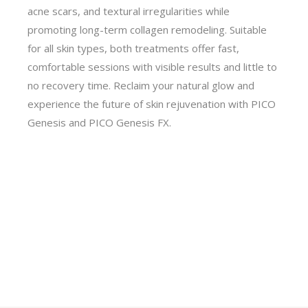
acne scars, and textural irregularities while
promoting long-term collagen remodeling. Suitable
for all skin types, both treatments offer fast,
comfortable sessions with visible results and little to
no recovery time. Reclaim your natural glow and
experience the future of skin rejuvenation with PICO
Genesis and PICO Genesis FX.