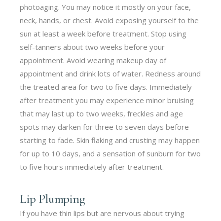
photoaging. You may notice it mostly on your face,
neck, hands, or chest. Avoid exposing yourself to the
sun at least a week before treatment. Stop using
self-tanners about two weeks before your
appointment. Avoid wearing makeup day of
appointment and drink lots of water. Redness around
the treated area for two to five days. Immediately
after treatment you may experience minor bruising
that may last up to two weeks, freckles and age
spots may darken for three to seven days before
starting to fade. Skin flaking and crusting may happen
for up to 10 days, and a sensation of sunburn for two
to five hours immediately after treatment.
Lip Plumping
If you have thin lips but are nervous about trying