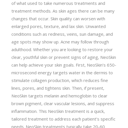
of what used to take numerous treatments and
treatment methods. As skin ages there can be many
changes that occur. Skin quality can worsen with
enlarged pores, texture, and lax skin. Unwanted
conditions such as redness, veins, sun damage, and
age spots may show up. Acne may follow through
adulthood. Whether you are looking to restore your
clear, youthful skin or prevent signs of aging, NeoSkin
can help achieve your skin goals. First, NeoSkin’s 650-
microsecond energy targets water in the dermis to
stimulate collagen production, which reduces fine
lines, pores, and tightens skin. Then, if present,
NeoSkin targets melanin and hemoglobin to clear
brown pigment, clear vascular lesions, and suppress
inflammation. This NeoSkin treatment is a quick,
tailored treatment to address each patient’s specific
needs. NeoSkin treatments typically take 20-60