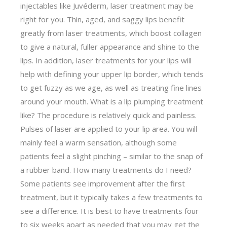
injectables like Juvéderm, laser treatment may be
right for you. Thin, aged, and saggy lips benefit
greatly from laser treatments, which boost collagen
to give a natural, fuller appearance and shine to the
lips. In addition, laser treatments for your lips will
help with defining your upper lip border, which tends
to get fuzzy as we age, as well as treating fine lines
around your mouth. What is a lip plumping treatment
like? The procedure is relatively quick and painless.
Pulses of laser are applied to your lip area. You will
mainly feel a warm sensation, although some
patients feel a slight pinching – similar to the snap of
a rubber band. How many treatments do I need?
Some patients see improvement after the first
treatment, but it typically takes a few treatments to
see a difference. It is best to have treatments four
to six weeks apart as needed that you may get the