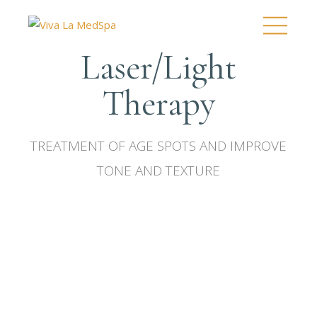
Laser/Light
Therapy
TREATMENT OF AGE SPOTS AND IMPROVE
TONE AND TEXTURE