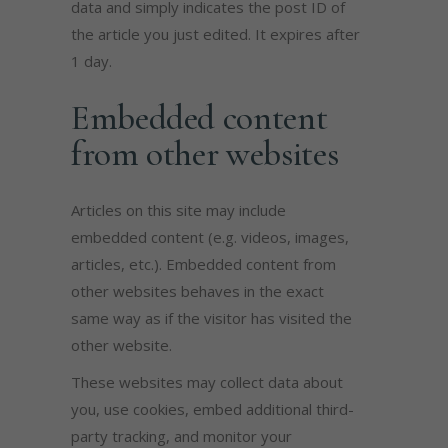
data and simply indicates the post ID of
the article you just edited. It expires after
1 day.
Embedded content
from other websites
Articles on this site may include
embedded content (e.g. videos, images,
articles, etc.). Embedded content from
other websites behaves in the exact
same way as if the visitor has visited the
other website.
These websites may collect data about
you, use cookies, embed additional third-
party tracking, and monitor your