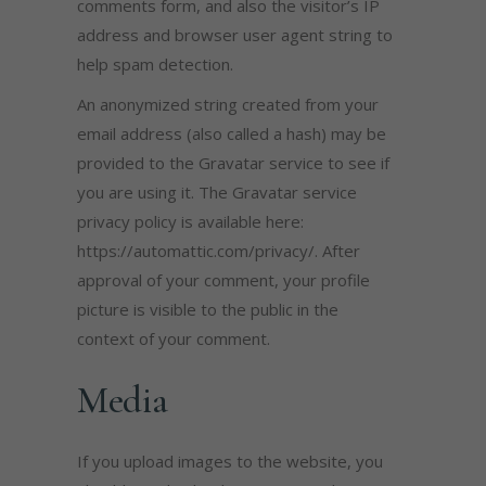
comments form, and also the visitor’s IP
address and browser user agent string to
help spam detection.
An anonymized string created from your
email address (also called a hash) may be
provided to the Gravatar service to see if
you are using it. The Gravatar service
privacy policy is available here:
https://automattic.com/privacy/. After
approval of your comment, your profile
picture is visible to the public in the
context of your comment.
Media
If you upload images to the website, you