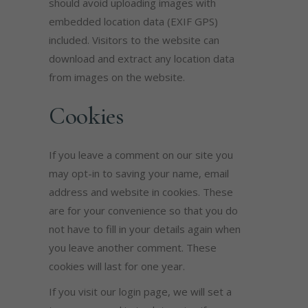
should avoid uploading images with
embedded location data (EXIF GPS)
included. Visitors to the website can
download and extract any location data
from images on the website.
Cookies
If you leave a comment on our site you
may opt-in to saving your name, email
address and website in cookies. These
are for your convenience so that you do
not have to fill in your details again when
you leave another comment. These
cookies will last for one year.
If you visit our login page, we will set a