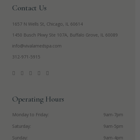
Contact Us
1657 N Wells St, Chicago, IL 60614
1450 Busch Pkwy Ste 107A, Buffalo Grove, IL 60089
info@vivalamedspa.com
312-971-5915
Operating Hours
Monday to Friday
9am-7pm
Saturday
9am-5pm
Sunday
9am-4pm