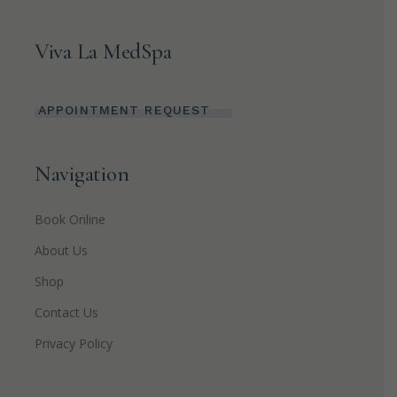
Viva La MedSpa
APPOINTMENT REQUEST
Navigation
Book Online
About Us
Shop
Contact Us
Privacy Policy