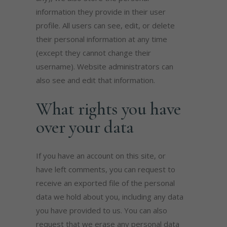
information they provide in their user
profile. All users can see, edit, or delete
their personal information at any time
(except they cannot change their
username). Website administrators can
also see and edit that information.
What rights you have
over your data
If you have an account on this site, or
have left comments, you can request to
receive an exported file of the personal
data we hold about you, including any data
you have provided to us. You can also
request that we erase any personal data