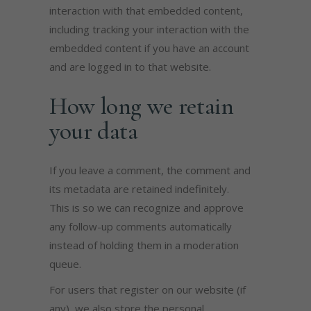
interaction with that embedded content,
including tracking your interaction with the
embedded content if you have an account
and are logged in to that website.
How long we retain
your data
If you leave a comment, the comment and
its metadata are retained indefinitely.
This is so we can recognize and approve
any follow-up comments automatically
instead of holding them in a moderation
queue.
For users that register on our website (if
any), we also store the personal