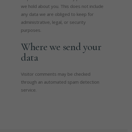
we hold about you. This does not include
any data we are obliged to keep for
administrative, legal, or security
purposes.
Where we send your
data
Visitor comments may be checked
through an automated spam detection
service.