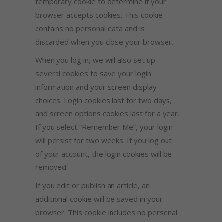
temporary cookie to determine if your
browser accepts cookies. This cookie
contains no personal data and is
discarded when you close your browser.
When you log in, we will also set up
several cookies to save your login
information and your screen display
choices. Login cookies last for two days,
and screen options cookies last for a year.
If you select “Remember Me”, your login
will persist for two weeks. If you log out
of your account, the login cookies will be
removed.
If you edit or publish an article, an
additional cookie will be saved in your
browser. This cookie includes no personal