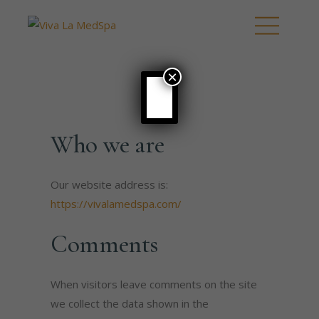
×
Who we are
Our website address is:
https://vivalamedspa.com/
Comments
When visitors leave comments on the site
we collect the data shown in the