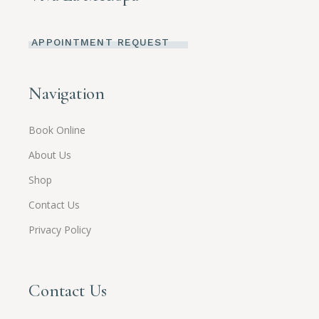
APPOINTMENT REQUEST
Navigation
Book Online
About Us
Shop
Contact Us
Privacy Policy
Contact Us