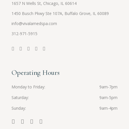
1657 N Wells St, Chicago, IL 60614
1450 Busch Pkwy Ste 107A, Buffalo Grove, IL 60089
info@vivalamedspa.com
312-971-5915
Operating Hours
Monday to Friday
9am-7pm
Saturday
9am-5pm
Sunday
9am-4pm