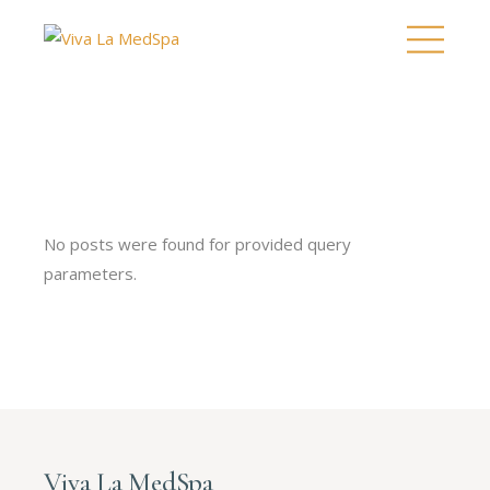
No posts were found for provided query
parameters.
Viva La MedSpa