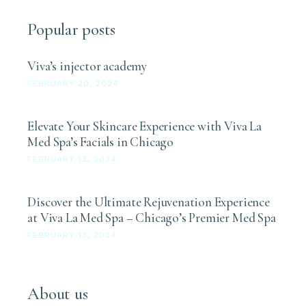
Popular posts
Viva’s injector academy
FEBRUARY 20, 2024
Elevate Your Skincare Experience with Viva La
Med Spa’s Facials in Chicago
FEBRUARY 13, 2024
Discover the Ultimate Rejuvenation Experience
at Viva La Med Spa – Chicago’s Premier Med Spa
FEBRUARY 13, 2024
About us