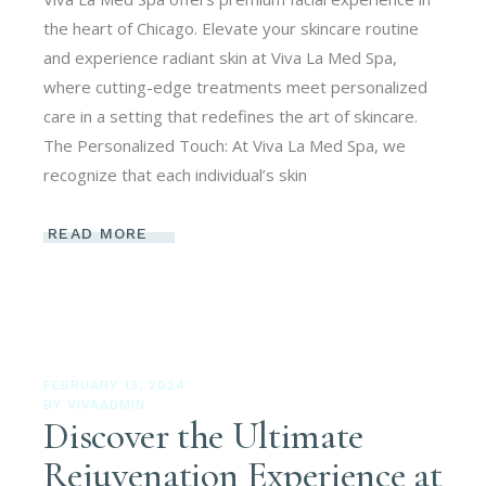
the heart of Chicago. Elevate your skincare routine
and experience radiant skin at Viva La Med Spa,
where cutting-edge treatments meet personalized
care in a setting that redefines the art of skincare.
The Personalized Touch: At Viva La Med Spa, we
recognize that each individual’s skin
READ MORE
FEBRUARY 13, 2024
BY
VIVAADMIN
Discover the Ultimate
Rejuvenation Experience at