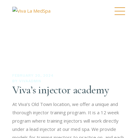
FEBRUARY 20, 2024
BY
VIVAADMIN
Viva’s injector academy
At Viva’s Old Town location, we offer a unique and
thorough injector training program. It is a 12 week
program where training injectors will work directly
under a lead injector at our med spa. We provide
models for training injectors to practice on, and each