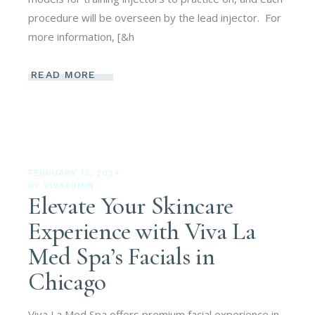
procedure will be overseen by the lead injector. For
more information, [&h
READ MORE
FEBRUARY 13, 2024
BY
VIVAADMIN
Elevate Your Skincare
Experience with Viva La
Med Spa’s Facials in
Chicago
Viva La Med Spa offers premium facial experience in