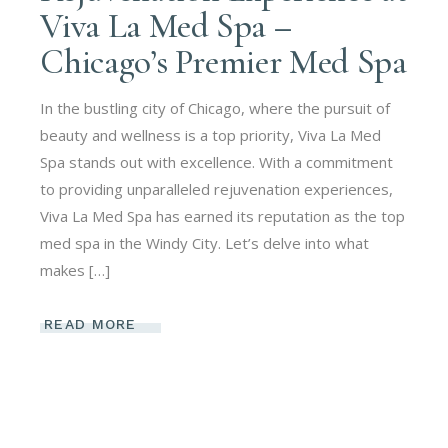
Viva La Med Spa –
Chicago’s Premier Med Spa
In the bustling city of Chicago, where the pursuit of
beauty and wellness is a top priority, Viva La Med
Spa stands out with excellence. With a commitment
to providing unparalleled rejuvenation experiences,
Viva La Med Spa has earned its reputation as the top
med spa in the Windy City. Let’s delve into what
makes […]
READ MORE