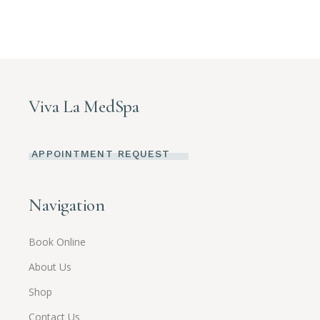
Viva La MedSpa
APPOINTMENT REQUEST
Navigation
Book Online
About Us
Shop
Contact Us