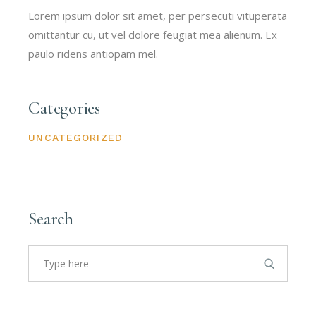
Lorem ipsum dolor sit amet, per persecuti vituperata
omittantur cu, ut vel dolore feugiat mea alienum. Ex
paulo ridens antiopam mel.
Categories
UNCATEGORIZED
Search