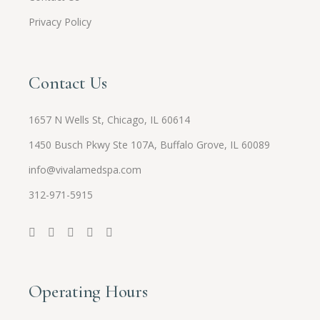
Privacy Policy
Contact Us
1657 N Wells St, Chicago, IL 60614
1450 Busch Pkwy Ste 107A, Buffalo Grove, IL 60089
info@vivalamedspa.com
312-971-5915
Operating Hours