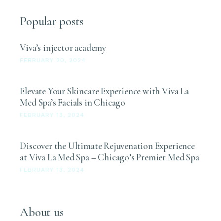
Popular posts
Viva’s injector academy
FEBRUARY 20, 2024
Elevate Your Skincare Experience with Viva La
Med Spa’s Facials in Chicago
FEBRUARY 13, 2024
Discover the Ultimate Rejuvenation Experience
at Viva La Med Spa – Chicago’s Premier Med Spa
FEBRUARY 13, 2024
About us