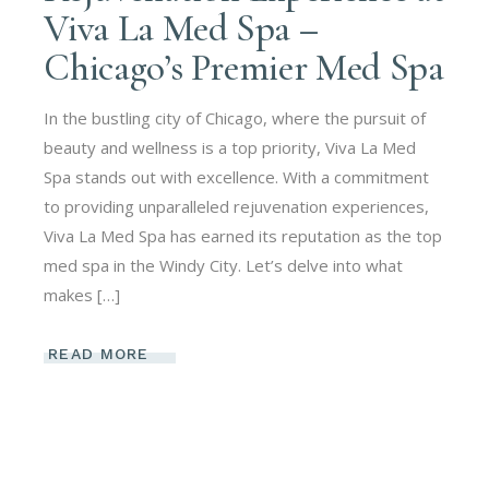
Viva La Med Spa –
Chicago’s Premier Med Spa
In the bustling city of Chicago, where the pursuit of
beauty and wellness is a top priority, Viva La Med
Spa stands out with excellence. With a commitment
to providing unparalleled rejuvenation experiences,
Viva La Med Spa has earned its reputation as the top
med spa in the Windy City. Let’s delve into what
makes […]
READ MORE