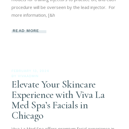
procedure will be overseen by the lead injector. For
more information, [&h
READ MORE
FEBRUARY 13, 2024
BY
VIVAADMIN
Elevate Your Skincare
Experience with Viva La
Med Spa’s Facials in
Chicago
Viva La Med Spa offers premium facial experience in