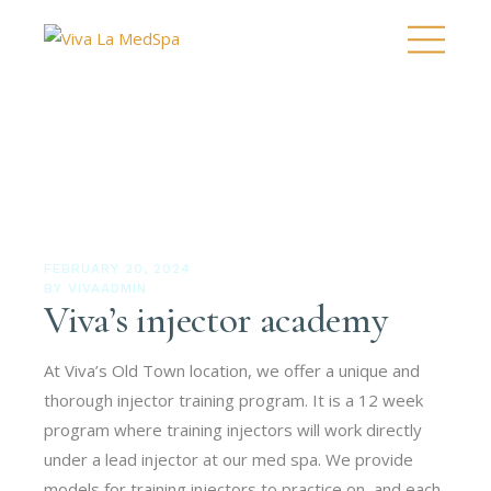
FEBRUARY 20, 2024
BY
VIVAADMIN
Viva’s injector academy
At Viva’s Old Town location, we offer a unique and
thorough injector training program. It is a 12 week
program where training injectors will work directly
under a lead injector at our med spa. We provide
models for training injectors to practice on, and each