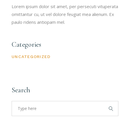
Lorem ipsum dolor sit amet, per persecuti vituperata
omittantur cu, ut vel dolore feugiat mea alienum. Ex
paulo ridens antiopam mel.
Categories
UNCATEGORIZED
Search