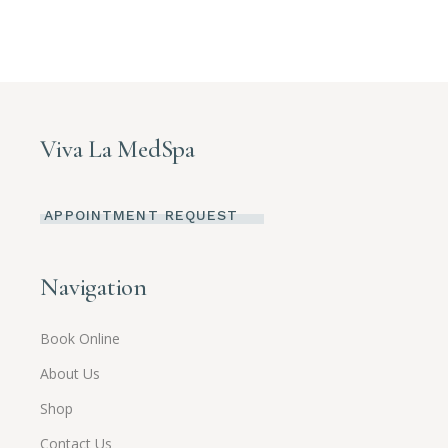
Viva La MedSpa
APPOINTMENT REQUEST
Navigation
Book Online
About Us
Shop
Contact Us