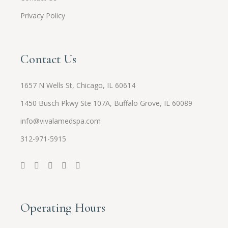
Privacy Policy
Contact Us
1657 N Wells St, Chicago, IL 60614
1450 Busch Pkwy Ste 107A, Buffalo Grove, IL 60089
info@vivalamedspa.com
312-971-5915
Operating Hours