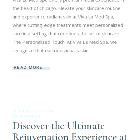
the heart of Chicago. Elevate your skincare routine
and experience radiant skin at Viva La Med Spa,
where cutting-edge treatments meet personalized
care in a setting that redefines the art of skincare.
The Personalized Touch: At Viva La Med Spa, we
recognize that each individual’s skin
READ MORE
FEBRUARY 13, 2024
BY
VIVAADMIN
Discover the Ultimate
Rejuvenation Experience at