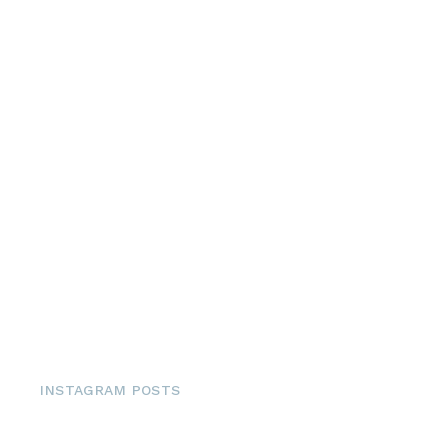
INSTAGRAM POSTS