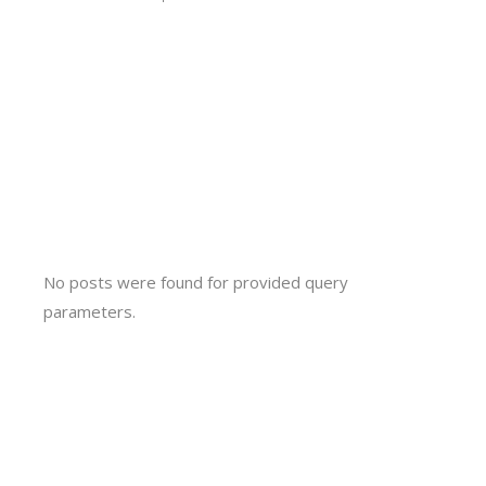
No posts were found for provided query
parameters.