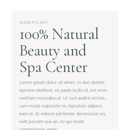
SIGNIFICANT
100% Natural
Beauty and
Spa Center
Lorem ipsum dolor sit amet, cu duo debitis
epicurei eleifend, vis paulo luciliu id, est eros
omittam recusabo ut. Ut sed audire virtute,
cum mutat vulputate no, luptatum adipisci
eam at. At vidisse partiendo deseruisse ius,
velit possim sea an, no qui modo
contentiones amet.