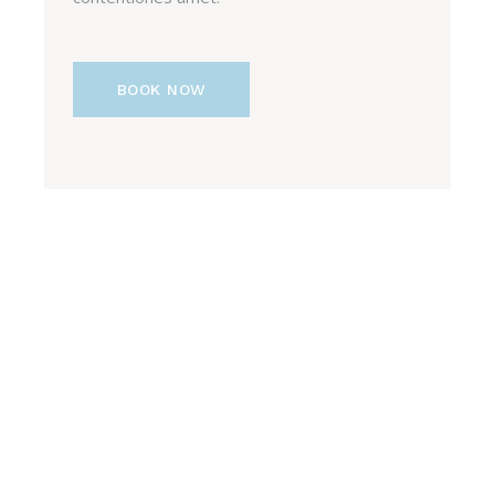
BOOK NOW