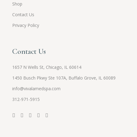
Shop
Contact Us
Privacy Policy
Contact Us
1657 N Wells St, Chicago, IL 60614
1450 Busch Pkwy Ste 107A, Buffalo Grove, IL 60089
info@vivalamedspa.com
312-971-5915