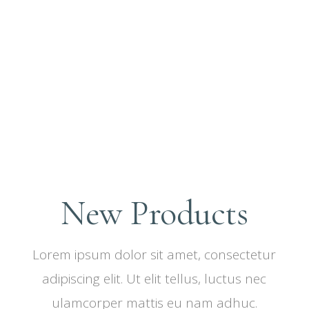
New Products
Lorem ipsum dolor sit amet, consectetur
adipiscing elit. Ut elit tellus, luctus nec
ulamcorper mattis eu nam adhuc.