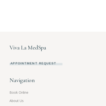
Viva La MedSpa
APPOINTMENT REQUEST
Navigation
Book Online
About Us