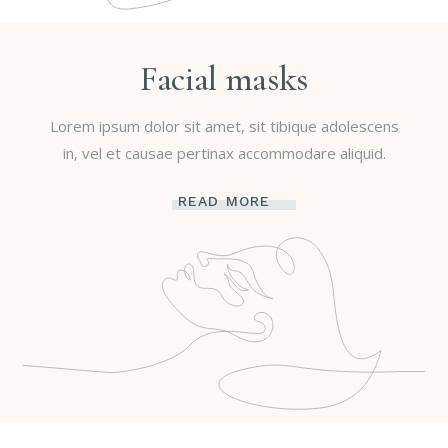
Facial masks
Lorem ipsum dolor sit amet, sit tibique adolescens
in, vel et causae pertinax accommodare aliquid.
READ MORE