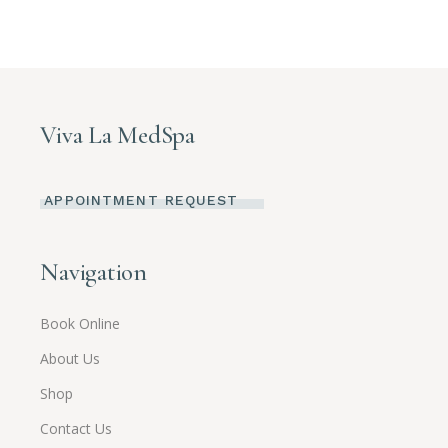
Viva La MedSpa
APPOINTMENT REQUEST
Navigation
Book Online
About Us
Shop
Contact Us