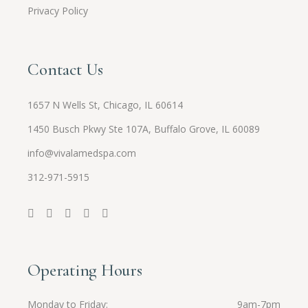
Privacy Policy
Contact Us
1657 N Wells St, Chicago, IL 60614
1450 Busch Pkwy Ste 107A, Buffalo Grove, IL 60089
info@vivalamedspa.com
312-971-5915
Operating Hours
Monday to Friday
9am-7pm