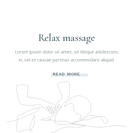
Relax massage
Lorem ipsum dolor sit amet, sit tibique adolescens
in, vel et causae pertinax accommodare aliquid.
READ MORE