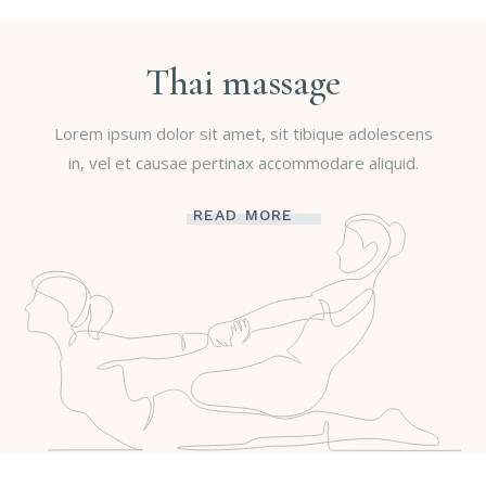
Thai massage
Lorem ipsum dolor sit amet, sit tibique adolescens
in, vel et causae pertinax accommodare aliquid.
READ MORE